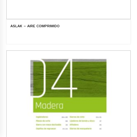
ASLAK – AIRE COMPRIMIDO